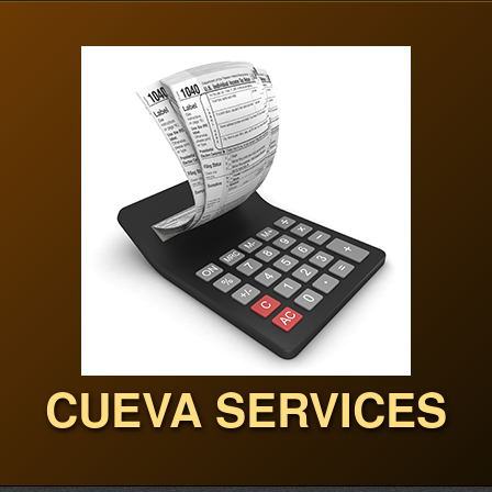
CUEVA SERVICES