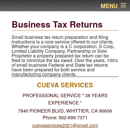
MENU
Home
Business Tax Returns
About Us
Small business tax return preparation and filing
instructions is a core service offered to our clients.
Whether your company is a C corporation, S Corp,
Services
Limited Liability Company, Partnership or Sole
Proprietor a properly prepared tax return can be
filed to minimize the tax owed. Over the years, 100's
Links
of small business Federal and State tax returns
have been prepared for both service and
manufacturing company clients.
Newsletter
CUEVA SERVICES
Contact Name
PROFESSIONAL SERVICE * 38 YEARS
EXPERIENCE *
Financial Calculators
7840 PIONEER BLVD, WHITTIER, CA 90606
Phone: 562-695-7371
Additional Pages
cuevaservices2021@gmail.com