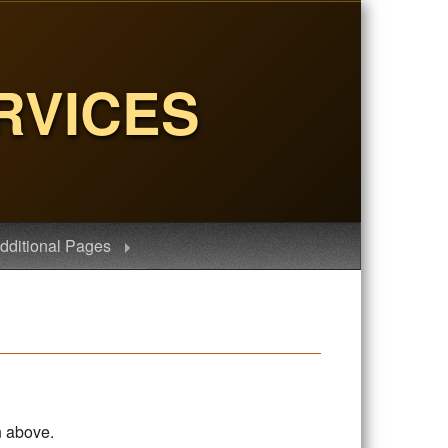
RVICES
dditional Pages
n above.