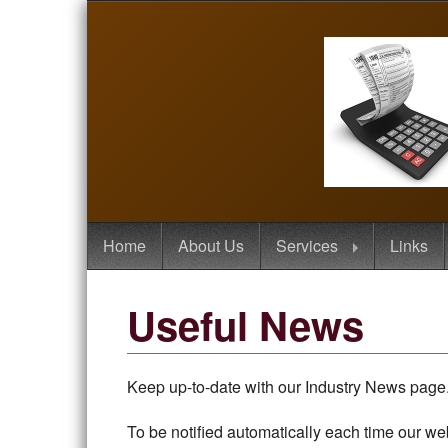
Home
About Us
Services
Links
Useful News
Keep up-to-date with our Industry News page. 
To be notified automatically each time our we