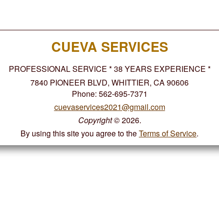
CUEVA SERVICES
PROFESSIONAL SERVICE * 38 YEARS EXPERIENCE *
7840 PIONEER BLVD, WHITTIER, CA 90606
Phone: 562-695-7371
cuevaservices2021@gmail.com
Copyright
©
2026.
By using this site you agree to the
Terms of Service
.