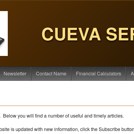
CUEVA SE
Newsletter
Contact Name
Financial Calculators
A
Below you will find a number of useful and timely articles.
bsite is updated with new information, click the Subscribe butto