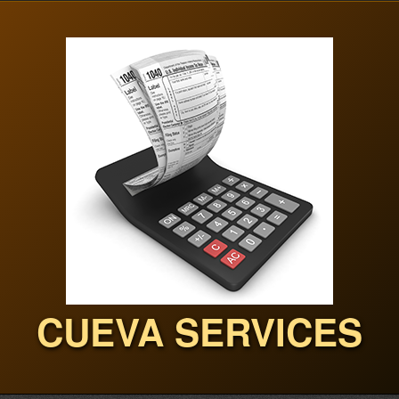
CUEVA SERVICES