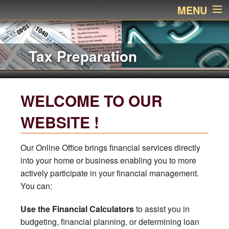
MENU
Home
Accounting Services
About Us
Services
WELCOME TO OUR
Links
WEBSITE !
Newsletter
Our Online Office brings financial services directly
into your home or business enabling you to more
Contact Name
actively participate in your financial management.
You can:
Financial Calculators
Use the Financial Calculators
to assist you in
Additional Pages
budgeting, financial planning, or determining loan