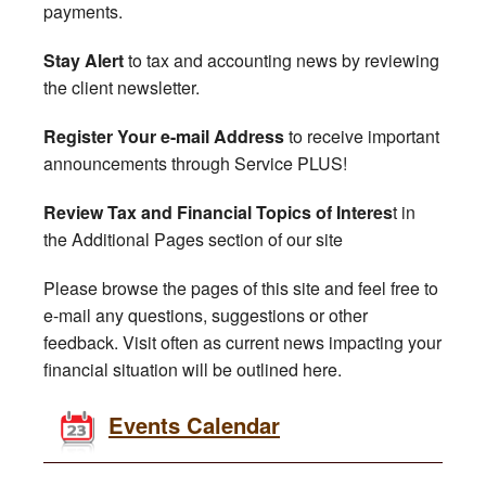
payments.
Stay Alert
to tax and accounting news by reviewing
the client newsletter.
Register Your e-mail Address
to receive important
announcements through Service PLUS!
Review Tax and Financial Topics of Interes
t in
the Additional Pages section of our site
Please browse the pages of this site and feel free to
e-mail any questions, suggestions or other
feedback. Visit often as current news impacting your
financial situation will be outlined here.
Events Calendar