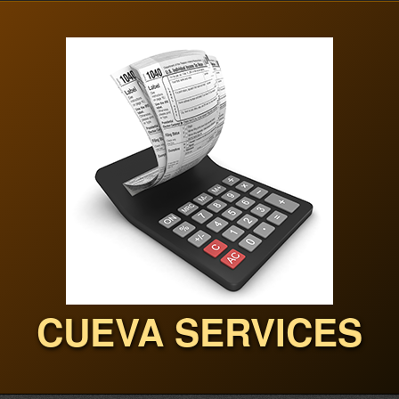
CUEVA SERVICES