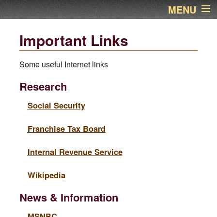
MENU
Home
Important Links
About Us
Some useful Internet links
Services
Research
Links
Social Security
Franchise Tax Board
Newsletter
Internal Revenue Service
Contact Name
Wikipedia
Financial Calculators
News & Information
Additional Pages
MSNBC