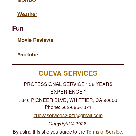
Weather
Fun
Movie Reviews
YouTube
CUEVA SERVICES
PROFESSIONAL SERVICE * 38 YEARS
EXPERIENCE *
7840 PIONEER BLVD, WHITTIER, CA 90606
Phone: 562-695-7371
cuevaservices2021@gmail.com
Copyright
©
2026.
By using this site you agree to the
Terms of Service
.