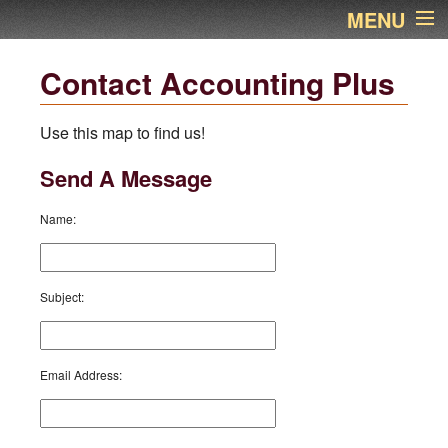
MENU
Home
Contact Accounting Plus
About Us
Use this map to find us!
Services
Send A Message
Links
Name
:
Newsletter
Subject
:
Contact Name
Financial Calculators
Email Address
:
Additional Pages