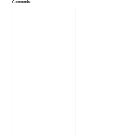
Comments
: