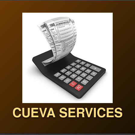
CUEVA SERVICES