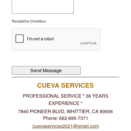
Recaptcha Checkbox
CUEVA SERVICES
PROFESSIONAL SERVICE * 38 YEARS
EXPERIENCE *
7840 PIONEER BLVD, WHITTIER, CA 90606
Phone: 562-695-7371
cuevaservices2021@gmail.com